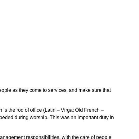
ople as they come to services, and make sure that
 is the rod of office (Latin – Virga; Old French –
peded during worship. This was an important duty in
anagement responsibilities, with the care of people