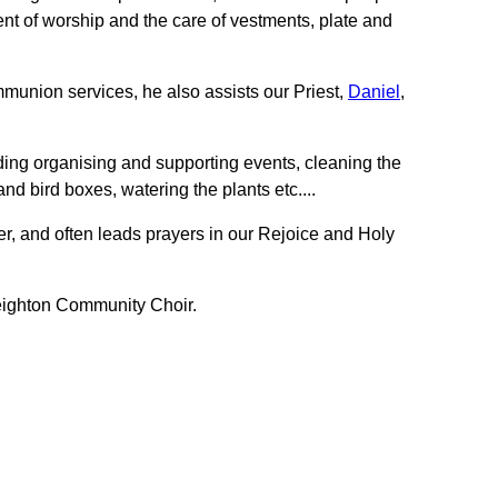
nt of worship and the care of vestments, plate and
mmunion services, he also assists our Priest,
Daniel
,
ding organising and supporting events, cleaning the
nd bird boxes, watering the plants etc....
r, and often leads prayers in our Rejoice and Holy
 Beighton Community Choir.