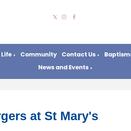
Life
Community
Contact Us
Baptism
▼
▼
News and Events
▼
gers at St Mary's