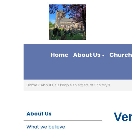
Home
About Us
Church 
▼
Home
>
About Us
>
People
>
Vergers at St Mary's
About Us
Ver
What we believe