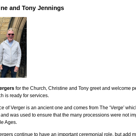
ine and Tony Jennings
ergers
for the Church, Christine and Tony greet and welcome pe
h is ready for services.
ice of Verger is an ancient one and comes from
The ‘Verge’ which
, and was used to ensure that the many processions were not im
le Ages.
ergers continue to have an important ceremonial role, but add m