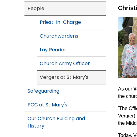
Christ
People
Priest-in-Charge
Churchwardens
Lay Reader
Church Army Officer
Vergers at St Mary's
As our
V
Safeguarding
the churc
PCC at St Mary's
'The Off
Vergier)
Our Church Building and
the Midd
History
Today, V