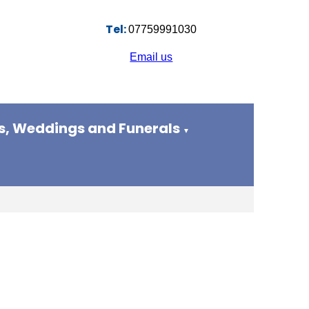
Tel:
07759991030
Email us
s, Weddings and Funerals
▼