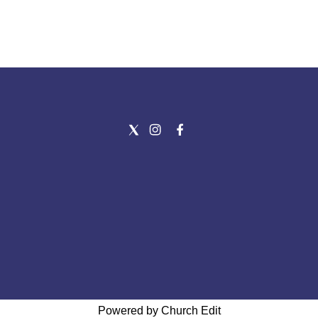
Powered by Church Edit