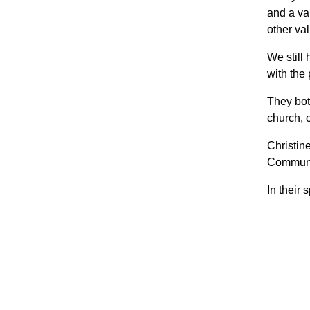
and a va
other val
We still
with the
They bot
church, 
Christin
Communi
In their