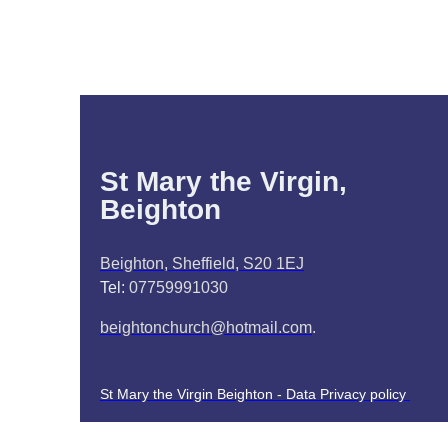
St Mary the Virgin,
Beighton
Beighton, Sheffield, S20 1EJ
Tel:
07759991030
beightonchurch@hotmail.com
.
St Mary the Virgin Beighton - Data Privacy policy