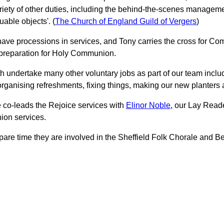
riety of other duties, including the behind-the-scenes manageme
uable objects'. (
The Church of England Guild of Vergers
)
 have processions in services, and Tony carries the cross for Co
 preparation for Holy Communion.
h undertake many other voluntary jobs as part of our team inclu
organising refreshments, fixing things, making our new planters a
e co-leads the Rejoice services with
Elinor Noble
, our Lay Reade
on services.
 spare time they are involved in the Sheffield Folk Chorale and