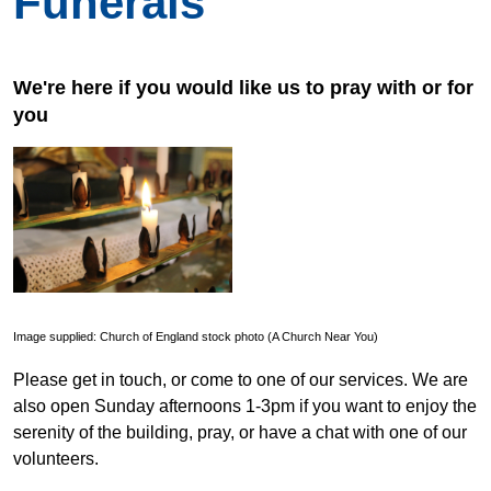
Funerals
We're here if you would like us to pray with or for
you
Image supplied: Church of England stock photo (A Church Near You)
Please get in touch, or come to one of our services. We are
also open Sunday afternoons 1-3pm if you want to enjoy the
serenity of the building, pray, or have a chat with one of our
volunteers.