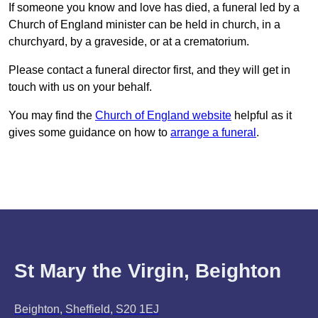
If someone you know and love has died, a funeral led by a
Church of England minister can be held in church, in a
churchyard, by a graveside, or at a crematorium.
Please contact a funeral director first, and they will get in
touch with us on your behalf.
You may find the
Church of England website
helpful as it
gives some guidance on how to
arrange a funeral
.
St Mary the Virgin, Beighton
Beighton, Sheffield, S20 1EJ