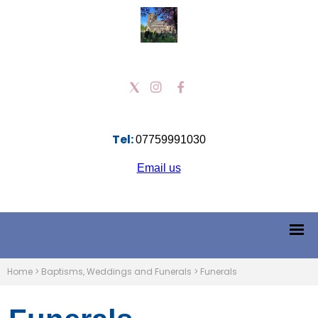
Tel:
07759991030
Email us
Home
>
Baptisms, Weddings and Funerals
>
Funerals