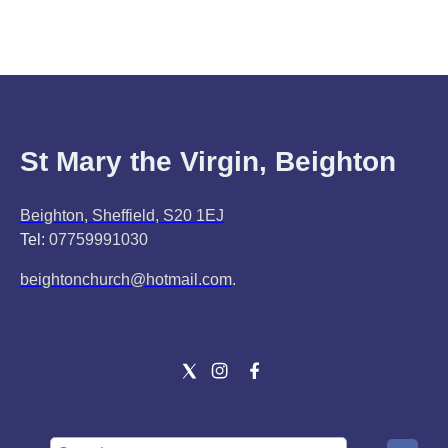
St Mary the Virgin, Beighton
Beighton, Sheffield, S20 1EJ
Tel:
07759991030
beightonchurch@hotmail.com
.