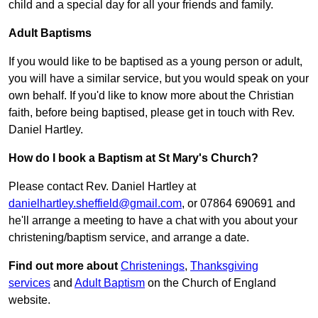
child and a special day for all your friends and family.
Adult Baptisms
If you would like to be baptised as a young person or adult,
you will have a similar service, but you would speak on your
own behalf. If you'd like to know more about the Christian
faith, before being baptised, please get in touch with Rev.
Daniel Hartley.
How do I book a Baptism at St Mary's Church?
Please contact Rev. Daniel Hartley at
danielhartley.sheffield@gmail.com
, or 07864 690691 and
he'll arrange a meeting to have a chat with you about your
christening/baptism service, and arrange a date.
Find out more about
Christenings
,
Thanksgiving
services
and
Adult Baptism
on the Church of England
website.