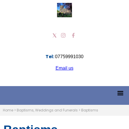
Tel:
07759991030
Email us
Home
>
Baptisms, Weddings and Funerals
>
Baptisms