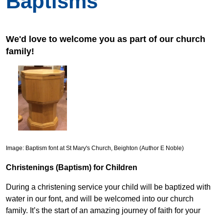
Baptisms
We'd love to welcome you as part of our church
family!
Image: Baptism font at St Mary's Church, Beighton (Author E Noble)
Christenings (Baptism) for Children
During a christening service your child will be baptized with
water in our font, and will be welcomed into our church
family. It’s the start of an amazing journey of faith for your